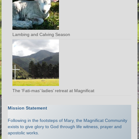
Lambing and Calving Season
The ‘Fati-mas’ ladies’ retreat at Magnificat
Mission Statement
Following in the footsteps of Mary, the Magnificat Community
exists to give glory to God through life witness, prayer and
apostolic works.