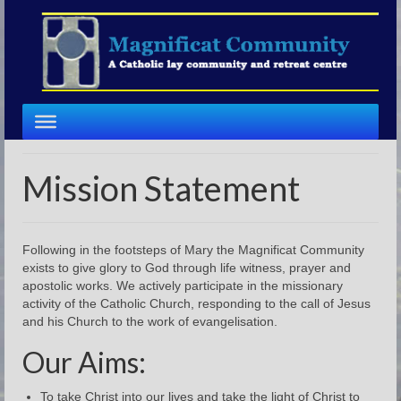
Mission Statement
Following in the footsteps of Mary the Magnificat Community
exists to give glory to God through life witness, prayer and
apostolic works. We actively participate in the missionary
activity of the Catholic Church, responding to the call of Jesus
and his Church to the work of evangelisation.
Our Aims:
To take Christ into our lives and take the light of Christ to