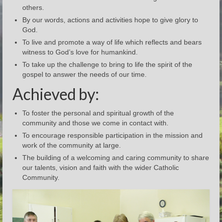
others.
By our words, actions and activities hope to give glory to
God.
To live and promote a way of life which reflects and bears
witness to God’s love for humankind.
To take up the challenge to bring to life the spirit of the
gospel to answer the needs of our time.
Achieved by:
To foster the personal and spiritual growth of the
community and those we come in contact with.
To encourage responsible participation in the mission and
work of the community at large.
The building of a welcoming and caring community to share
our talents, vision and faith with the wider Catholic
Community.