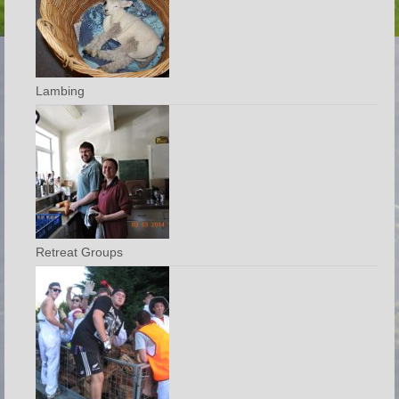
Lambing
Retreat Groups