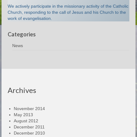
We actively participate in the missionary activity of the Catholic
Church, responding to the call of Jesus and his Church to the
work of evangelisation.
Categories
News
Archives
November 2014
May 2013
August 2012
December 2011
December 2010