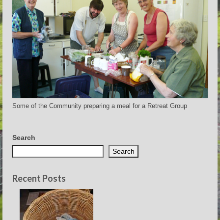
Some of the Community preparing a meal for a Retreat Group
Search
Search
Recent Posts