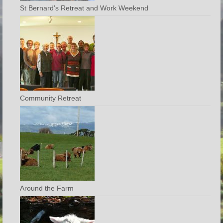
St Bernard’s Retreat and Work Weekend
Community Retreat
Around the Farm