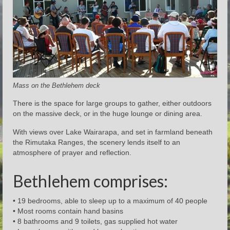
Mass on the Bethlehem deck
There is the space for large groups to gather, either outdoors
on the massive deck, or in the huge lounge or dining area.
With views over Lake Wairarapa, and set in farmland beneath
the Rimutaka Ranges, the scenery lends itself to an
atmosphere of prayer and reflection.
Bethlehem comprises:
• 19 bedrooms, able to sleep up to a maximum of 40 people
• Most rooms contain hand basins
• 8 bathrooms and 9 toilets, gas supplied hot water