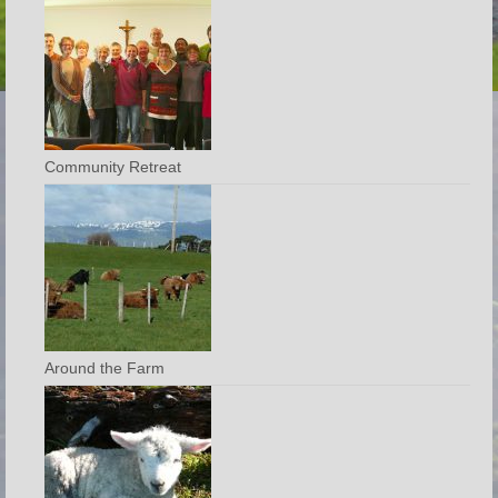
Community Retreat
Around the Farm