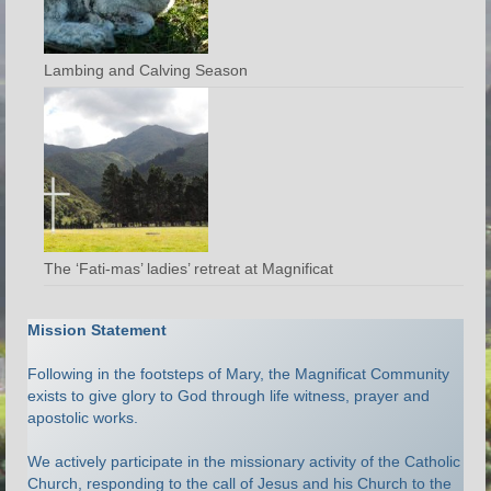
Lambing and Calving Season
The ‘Fati-mas’ ladies’ retreat at Magnificat
Mission Statement
Following in the footsteps of Mary, the Magnificat Community
exists to give glory to God through life witness, prayer and
apostolic works.
We actively participate in the missionary activity of the Catholic
Church, responding to the call of Jesus and his Church to the