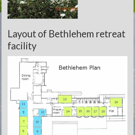
Layout of Bethlehem retreat
facility