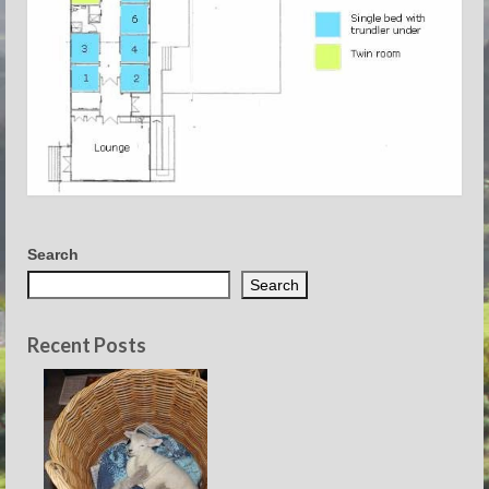
Search
Search
Recent Posts