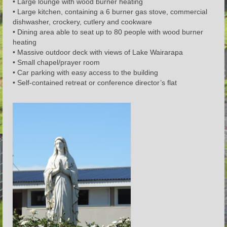
• Large lounge with wood burner heating
• Large kitchen, containing a 6 burner gas stove, commercial
dishwasher, crockery, cutlery and cookware
• Dining area able to seat up to 80 people with wood burner
heating
• Massive outdoor deck with views of Lake Wairarapa
• Small chapel/prayer room
• Car parking with easy access to the building
• Self-contained retreat or conference director’s flat