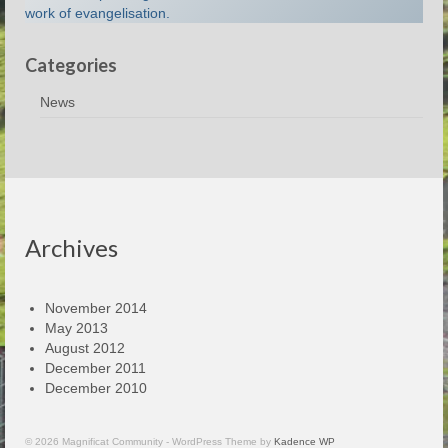
work of evangelisation.
Categories
News
Archives
November 2014
May 2013
August 2012
December 2011
December 2010
© 2026 Magnificat Community - WordPress Theme by
Kadence WP