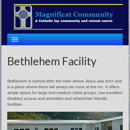
Bethlehem Facility
Bethlehem is named after the town where Jesus was born and
is a place where there will always be room at the inn. It offers
ample space for large and medium sized groups, has excellent
disabled access and amenities and wheelchair friendly
facilities.