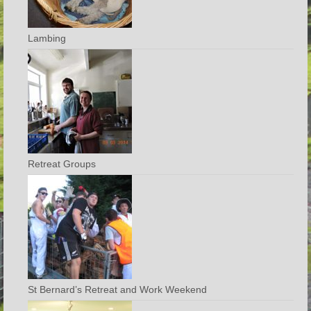
Lambing
Retreat Groups
St Bernard’s Retreat and Work Weekend