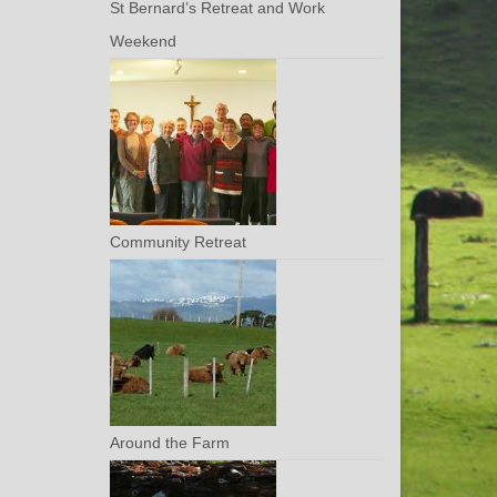
St Bernard’s Retreat and Work
Weekend
Community Retreat
Around the Farm