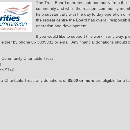
The Trust Board operates autonomously from the
community and while the resident community mem
help substantially with the day to day operation of 
the retreat centre the Board has overall responsibilit
operation and development.
If you would like to support this work in any way, p
s either by phone 06 3089982 or email. Any financial donations should
t Community Charitable Trust
3
otn 5740
 a Charitable Trust, any donations of
$5.00 or more
are eligible for a t