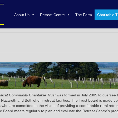
About Us
Retreat Centre
The Farm
Charitable T
ficat Community Charitable Trust
was formed in July 2005 to oversee 
 Nazareth and Bethlehem retreat facilities. The Trust Board is made up
s who are committed to the vision of providing a comfortable rural retre
e Board meets regularly to plan and evaluate the Retreat Centre’s pro