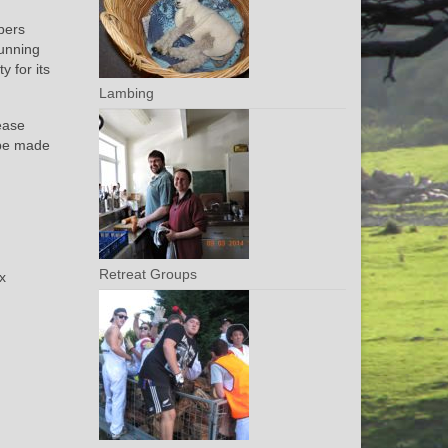
bers
running
y for its
Lambing
lease
 be made
Retreat Groups
ax