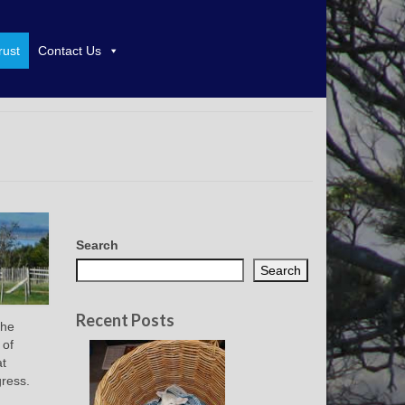
rust
Contact Us
Search
Search
Recent Posts
the
 of
at
gress.