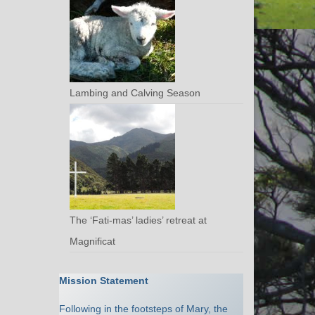
Lambing and Calving Season
The ‘Fati-mas’ ladies’ retreat at
Magnificat
Mission Statement
Following in the footsteps of Mary, the