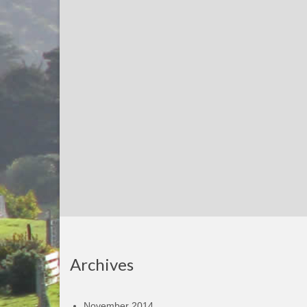
Archives
November 2014