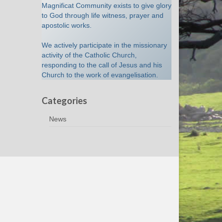
Magnificat Community exists to give glory
to God through life witness, prayer and
apostolic works.
We actively participate in the missionary
activity of the Catholic Church,
responding to the call of Jesus and his
Church to the work of evangelisation.
Categories
News