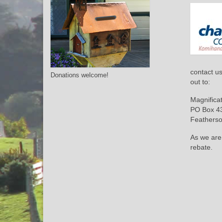
contact u
Donations welcome!
out to:
Magnifica
PO Box 4
Feathers
As we are
rebate.