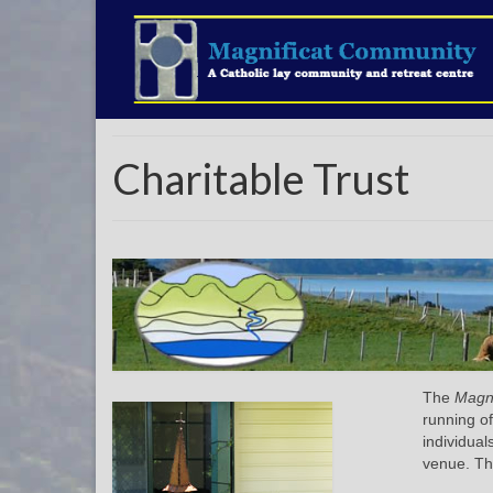
Charitable Trust
The
Magni
running of
individual
venue. Th